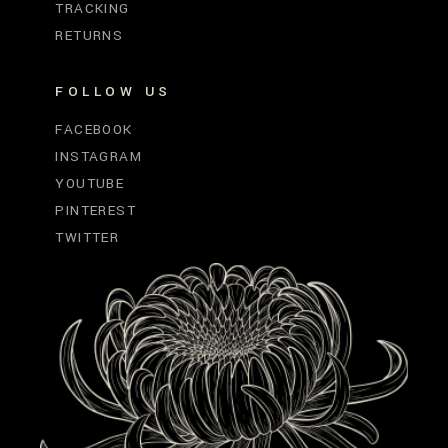
TRACKING
RETURNS
FOLLOW US
FACEBOOK
INSTAGRAM
YOUTUBE
PINTEREST
TWITTER