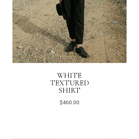
WHITE
TEXTURED
SHIRT
$
460.00