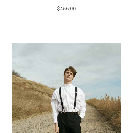
$
456.00