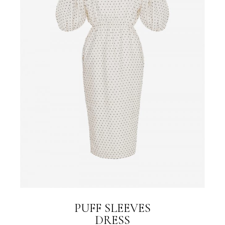
PUFF SLEEVES
DRESS