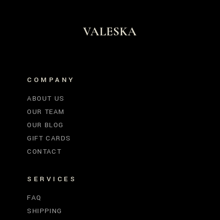
VALESKA
COMPANY
ABOUT US
OUR TEAM
OUR BLOG
GIFT CARDS
CONTACT
SERVICES
FAQ
SHIPPING