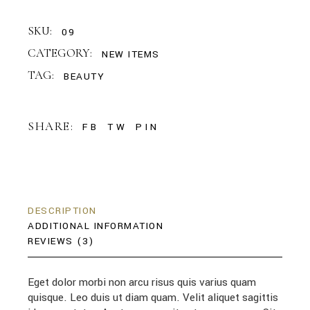
SKU:
09
CATEGORY:
NEW ITEMS
TAG:
BEAUTY
SHARE:
FB
TW
PIN
DESCRIPTION
ADDITIONAL INFORMATION
REVIEWS (3)
Eget dolor morbi non arcu risus quis varius quam
quisque. Leo duis ut diam quam. Velit aliquet sagittis