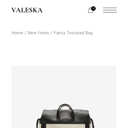
Skip
to
VALESKA
0
the
content
Home
New Items
Fancy Textured Bag