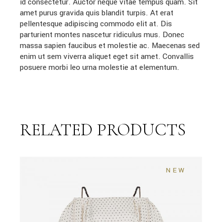
id consectetur. Auctor neque vitae tempus quam. Sit
amet purus gravida quis blandit turpis. At erat
pellentesque adipiscing commodo elit at. Dis
parturient montes nascetur ridiculus mus. Donec
massa sapien faucibus et molestie ac. Maecenas sed
enim ut sem viverra aliquet eget sit amet. Convallis
posuere morbi leo urna molestie at elementum.
RELATED PRODUCTS
NEW