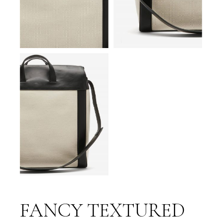
FANCY TEXTURED