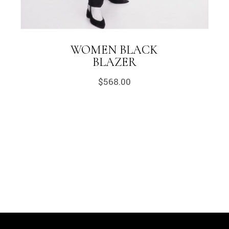
WOMEN BLACK
BLAZER
$
568.00