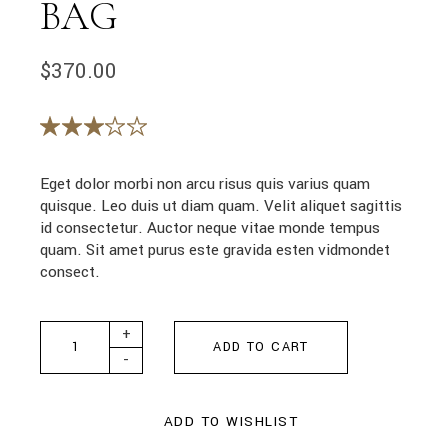
BAG
$
370.00
Eget dolor morbi non arcu risus quis varius quam
quisque. Leo duis ut diam quam. Velit aliquet sagittis
id consectetur. Auctor neque vitae monde tempus
quam. Sit amet purus este gravida esten vidmondet
consect.
Fancy Textured Bag quantity
+
ADD TO CART
-
ADD TO WISHLIST