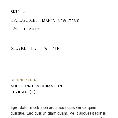
SKU:
015
CATEGORIES:
MAN'S
,
NEW ITEMS
TAG:
BEAUTY
SHARE:
FB
TW
PIN
DESCRIPTION
ADDITIONAL INFORMATION
REVIEWS (3)
Eget dolor morbi non arcu risus quis varius quam
quisque. Leo duis ut diam quam. Velit aliquet sagittis