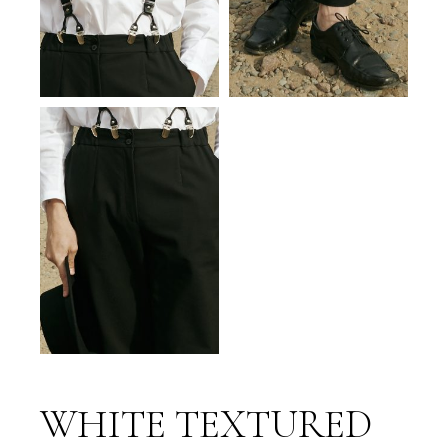
WHITE TEXTURED