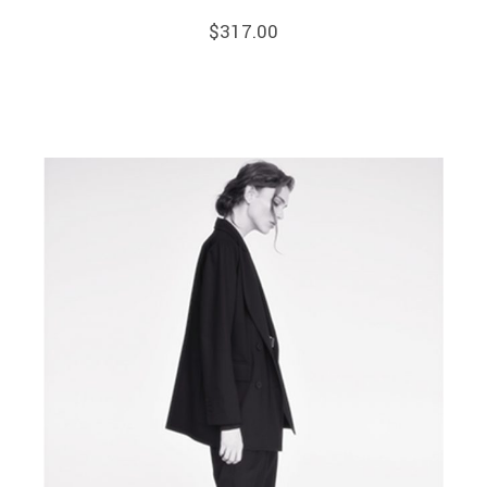
$
317.00