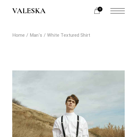
Skip
to
VALESKA
0
the
content
Home
Man's
White Textured Shirt