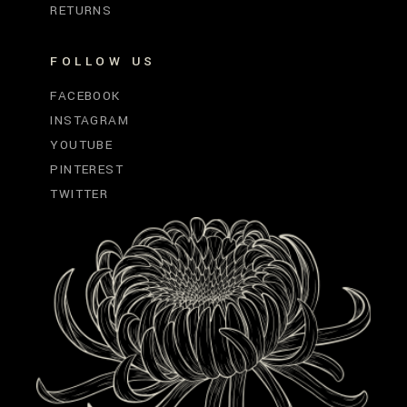
RETURNS
FOLLOW US
FACEBOOK
INSTAGRAM
YOUTUBE
PINTEREST
TWITTER