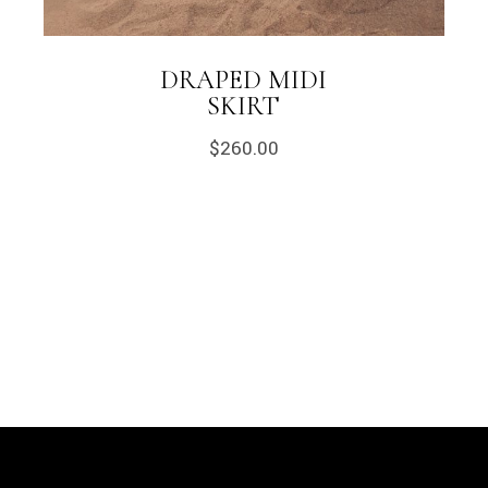
DRAPED MIDI
SKIRT
$
260.00