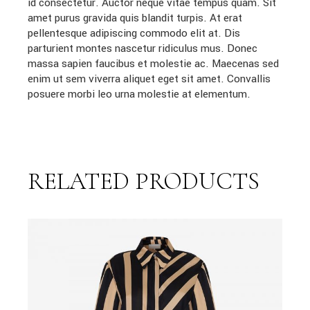
id consectetur. Auctor neque vitae tempus quam. Sit
amet purus gravida quis blandit turpis. At erat
pellentesque adipiscing commodo elit at. Dis
parturient montes nascetur ridiculus mus. Donec
massa sapien faucibus et molestie ac. Maecenas sed
enim ut sem viverra aliquet eget sit amet. Convallis
posuere morbi leo urna molestie at elementum.
RELATED PRODUCTS