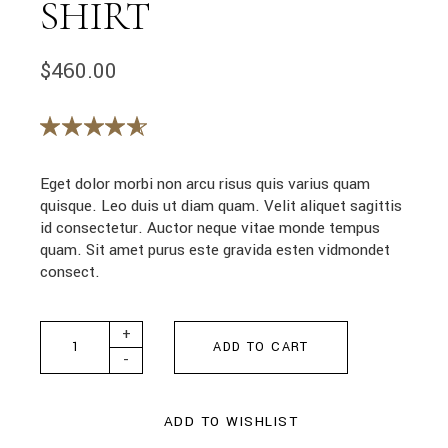
SHIRT
$
460.00
Eget dolor morbi non arcu risus quis varius quam
quisque. Leo duis ut diam quam. Velit aliquet sagittis
id consectetur. Auctor neque vitae monde tempus
quam. Sit amet purus este gravida esten vidmondet
consect.
White Textured Shirt quantity
+
ADD TO CART
-
ADD TO WISHLIST