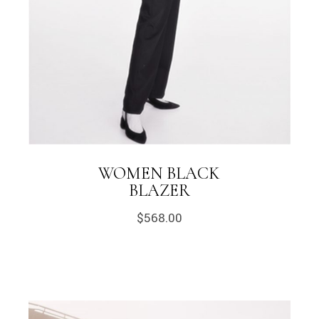
WOMEN BLACK
BLAZER
$
568.00