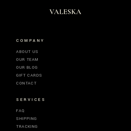
VALESKA
COMPANY
ABOUT US
OUR TEAM
OUR BLOG
GIFT CARDS
CONTACT
SERVICES
FAQ
SHIPPING
TRACKING