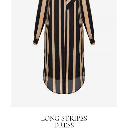
LONG STRIPES
DRESS