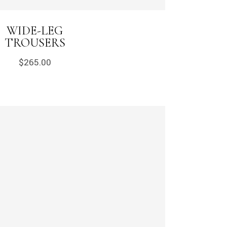
WIDE-LEG
TROUSERS
$
265.00