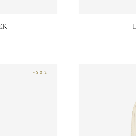
ER
-30%