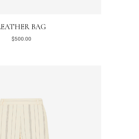
LEATHER BAG
$
500.00