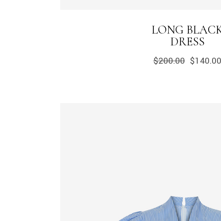
LONG BLAC
DRESS
$
200.00
$
140.0