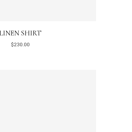
LINEN SHIRT
$
230.00