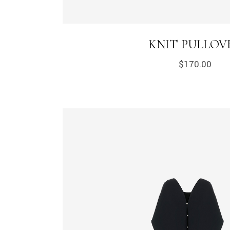
KNIT PULLOV
$
170.00