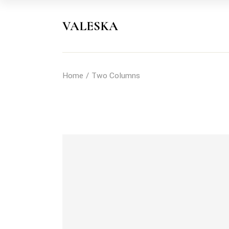
VALESKA
Home
Two Columns