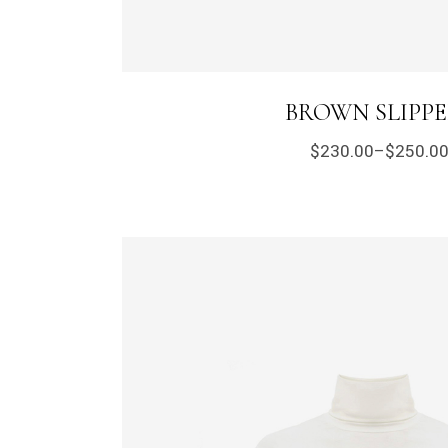
BROWN SLIPPE
$
230.00
–
$
250.0