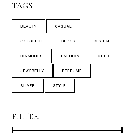
TAGS
BEAUTY
CASUAL
COLORFUL
DECOR
DESIGN
DIAMONDS
FASHION
GOLD
JEWERELLY
PERFUME
SILVER
STYLE
FILTER