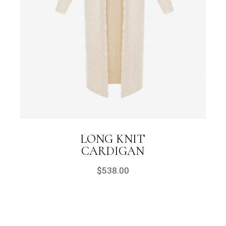
LONG KNIT
CARDIGAN
$
538.00