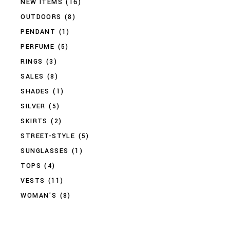
NEW ITEMS
(16)
OUTDOORS
(8)
PENDANT
(1)
PERFUME
(5)
RINGS
(3)
SALES
(8)
SHADES
(1)
SILVER
(5)
SKIRTS
(2)
STREET-STYLE
(5)
SUNGLASSES
(1)
TOPS
(4)
VESTS
(11)
WOMAN'S
(8)