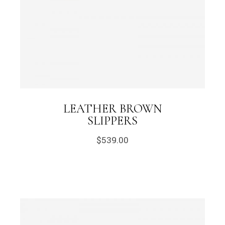
LEATHER BROWN
SLIPPERS
$
539.00