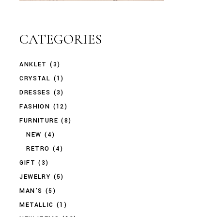
CATEGORIES
ANKLET
(3)
CRYSTAL
(1)
DRESSES
(3)
FASHION
(12)
FURNITURE
(8)
NEW
(4)
RETRO
(4)
GIFT
(3)
JEWELRY
(5)
MAN'S
(5)
METALLIC
(1)