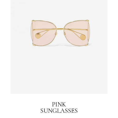
PINK
SUNGLASSES