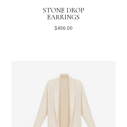
STONE DROP
EARRINGS
$
456.00