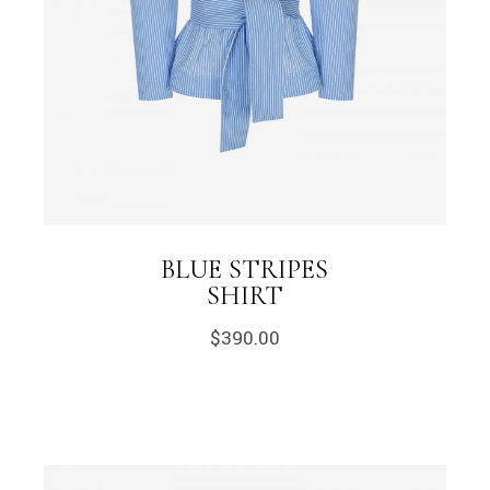
BLUE STRIPES
SHIRT
$
390.00