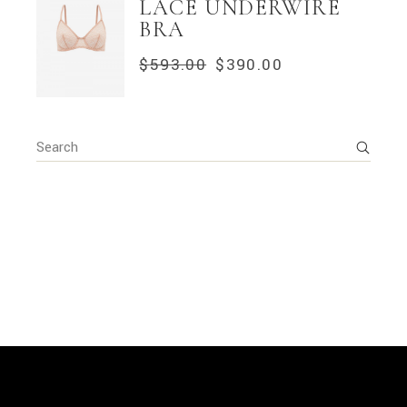
LACE UNDERWIRE
BRA
$
593.00
$
390.00
ORIGINAL
CURRENT
PRICE
PRICE
WAS:
IS:
$593.00.
$390.00.
Search
for: