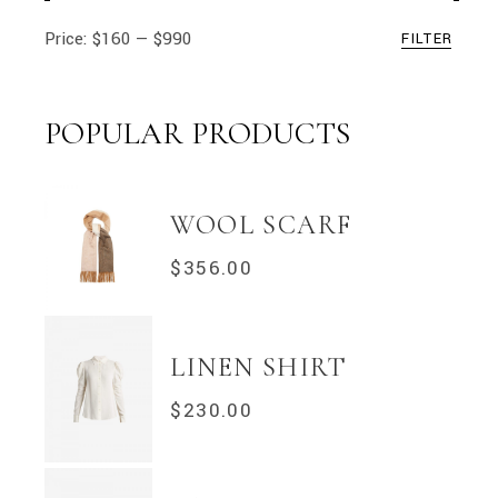
Price:
$160
—
$990
FILTER
Min
Max
price
price
POPULAR PRODUCTS
WOOL SCARF
$
356.00
LINEN SHIRT
$
230.00