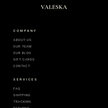
VALESKA
COMPANY
ABOUT US
OUR TEAM
OUR BLOG
GIFT CARDS
CONTACT
SERVICES
FAQ
SHIPPING
TRACKING