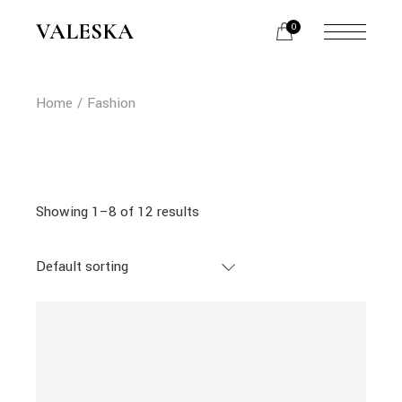
Skip
to
VALESKA
0
the
content
Home
Fashion
Showing 1–8 of 12 results
Default sorting