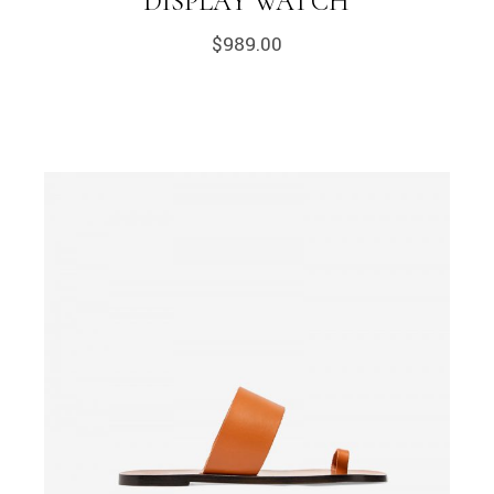
DISPLAY WATCH
$
989.00