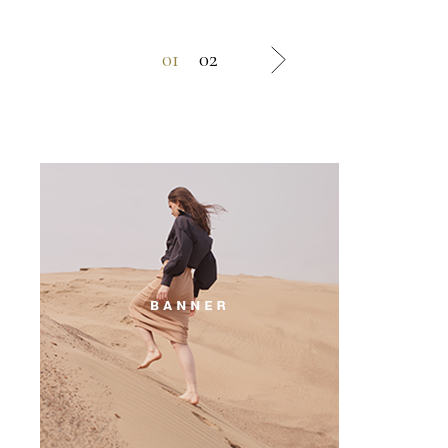
01
02