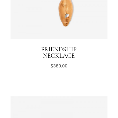
FRIENDSHIP
NECKLACE
$
380.00