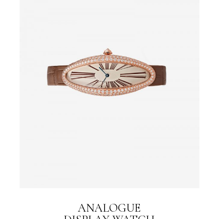
ANALOGUE