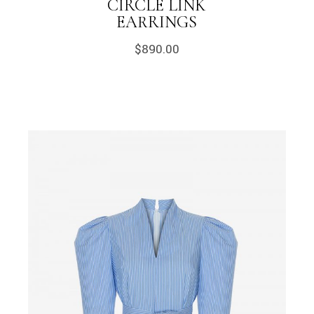
CIRCLE LINK
EARRINGS
$
890.00