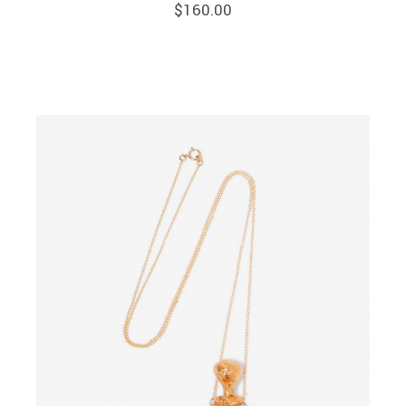
$
160.00