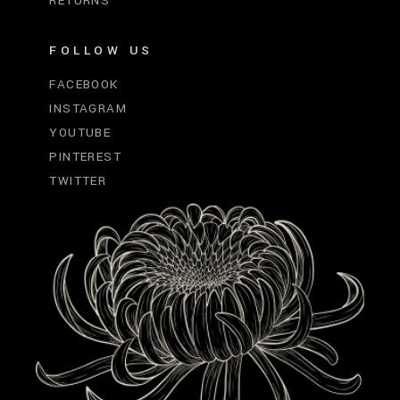
RETURNS
FOLLOW US
FACEBOOK
INSTAGRAM
YOUTUBE
PINTEREST
TWITTER