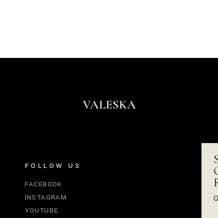
VALESKA
FOLLOW US
FACEBOOK
INSTAGRAM
G
YOUTUBE