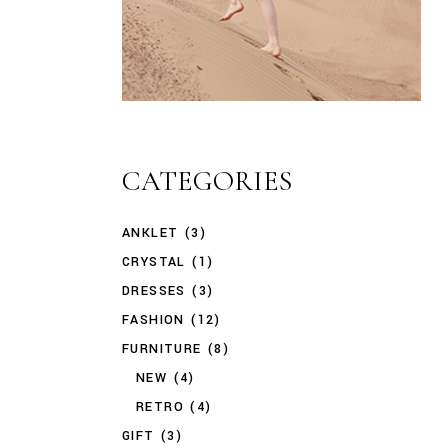
CATEGORIES
ANKLET
(3)
CRYSTAL
(1)
DRESSES
(3)
FASHION
(12)
FURNITURE
(8)
NEW
(4)
RETRO
(4)
GIFT
(3)