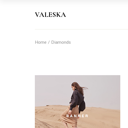
Skip
to
the
VALESKA
content
Home
Diamonds