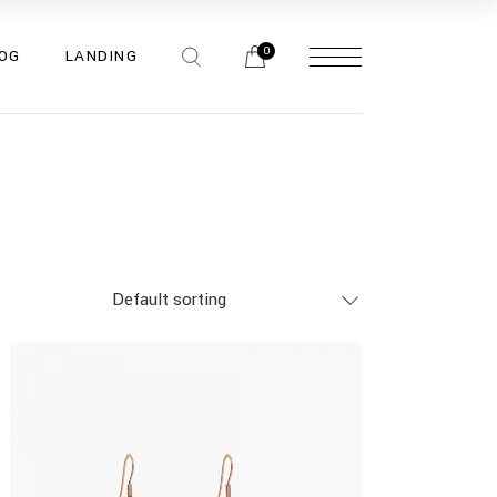
bar
0
OG
LANDING
bar
bar
pes
bar
bar
bar
pes
Default sorting