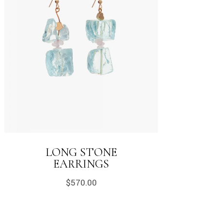
LONG STONE
EARRINGS
$
570.00