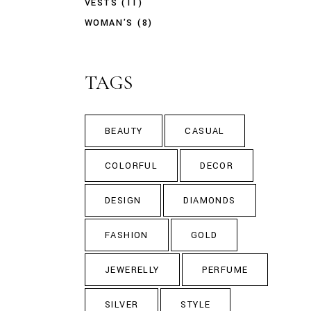
VESTS
(11)
WOMAN'S
(8)
TAGS
BEAUTY
CASUAL
COLORFUL
DECOR
DESIGN
DIAMONDS
FASHION
GOLD
JEWERELLY
PERFUME
SILVER
STYLE