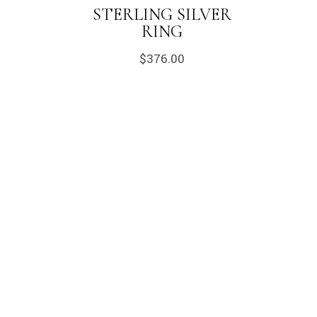
STERLING SILVER
RING
$
376.00