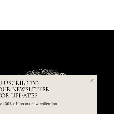
SUBSCRIBE TO
OUR NEWSLETTER
FOR UPDATES
et 30% off on our new collection