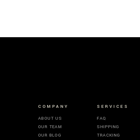
COMPANY
SERVICES
ABOUT US
FAQ
OUR TEAM
SHIPPING
OUR BLOG
TRACKING