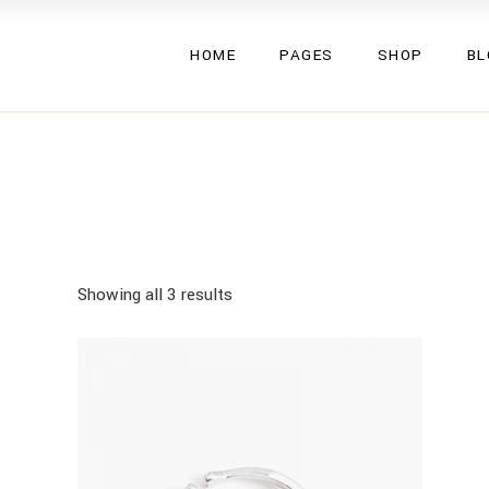
Valeska
About Us
Left Side
HOME
PAGES
SHOP
BL
Eryka
About Me
Right Side
Glenna
Our Team
No Side
Triss
Pricing Plans
Single Ty
Valeska
About Us
Left Side
Umma
Gift Cards
Eryka
About Me
Right Side
Gemma
Contact Us
Glenna
Our Team
No Side
Lucy
FAQ Page
Triss
Pricing Plans
Single Ty
Aden
Coming Soon
Umma
Gift Cards
Showing all 3 results
Inez
Gemma
Contact Us
Rubi
Lucy
FAQ Page
Mea
Aden
Coming Soon
Inez
Rubi
Mea