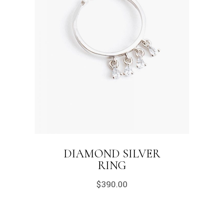
DIAMOND SILVER
RING
$
390.00