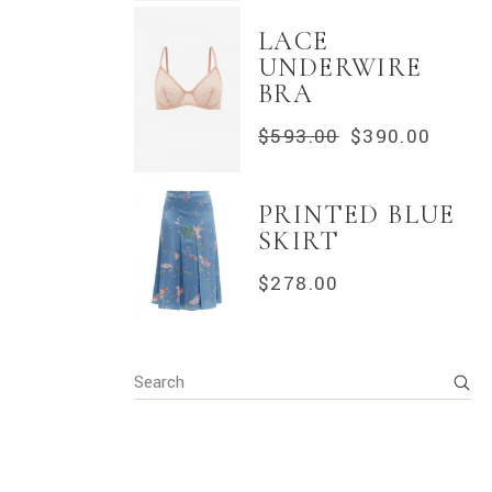
LACE
UNDERWIRE
BRA
$
593.00
$
390.00
ORIGINAL
CURRENT
PRICE
PRICE
WAS:
IS:
$593.00.
$390.00.
PRINTED BLUE
SKIRT
$
278.00
Search
for: