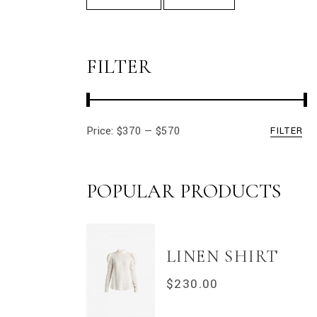
FILTER
Price:
$370
—
$570
FILTER
Min
Max
price
price
POPULAR PRODUCTS
LINEN SHIRT
$
230.00