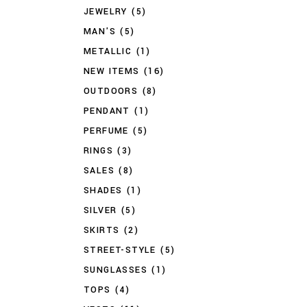
JEWELRY
(5)
MAN'S
(5)
METALLIC
(1)
NEW ITEMS
(16)
OUTDOORS
(8)
PENDANT
(1)
PERFUME
(5)
RINGS
(3)
SALES
(8)
SHADES
(1)
SILVER
(5)
SKIRTS
(2)
STREET-STYLE
(5)
SUNGLASSES
(1)
TOPS
(4)