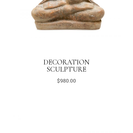
DECORATION
SCULPTURE
$
980.00