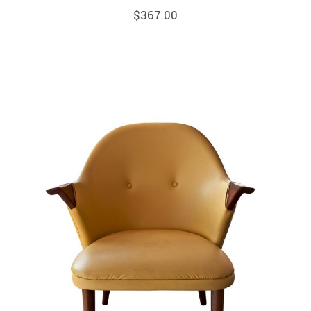
$
367.00