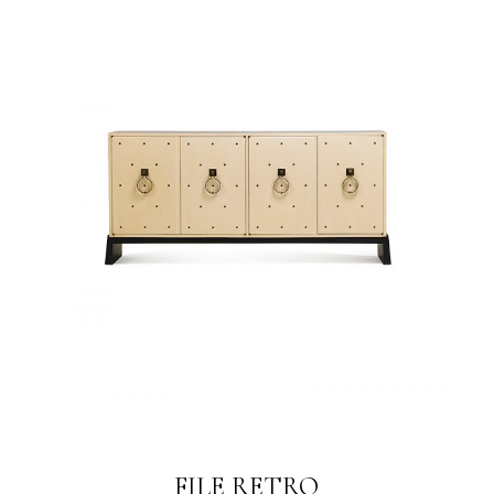
FILE RETRO