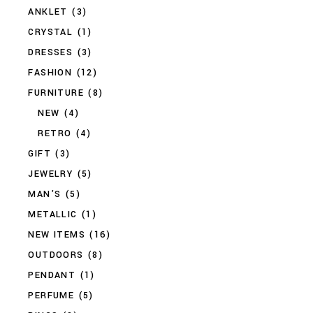
ANKLET
(3)
CRYSTAL
(1)
DRESSES
(3)
FASHION
(12)
FURNITURE
(8)
NEW
(4)
RETRO
(4)
GIFT
(3)
JEWELRY
(5)
MAN'S
(5)
METALLIC
(1)
NEW ITEMS
(16)
OUTDOORS
(8)
PENDANT
(1)
PERFUME
(5)