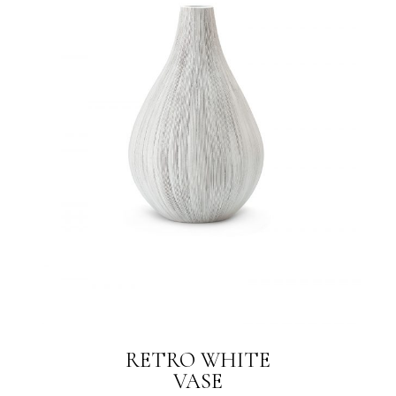
RETRO WHITE
VASE