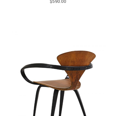
$
590.00