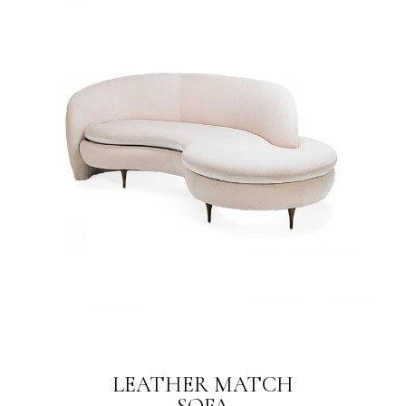
LEATHER MATCH