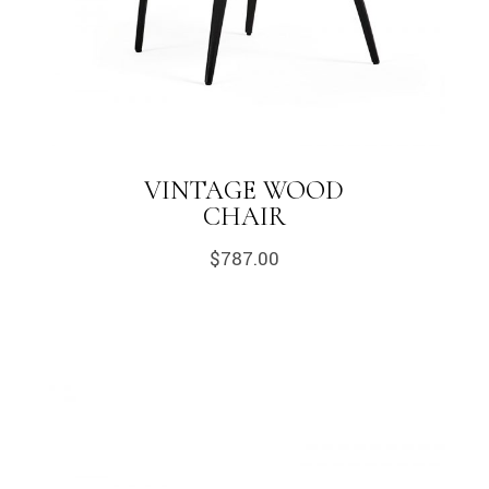
VINTAGE WOOD
CHAIR
$
787.00