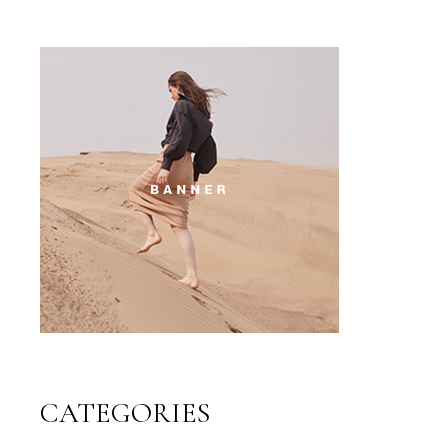
CATEGORIES