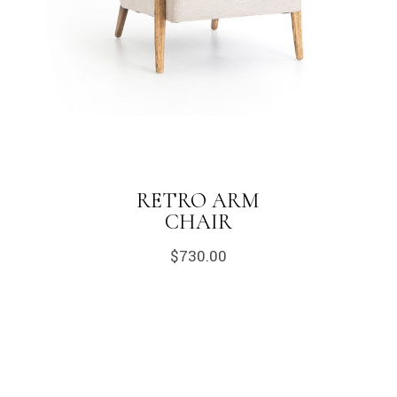
RETRO ARM
CHAIR
$
730.00