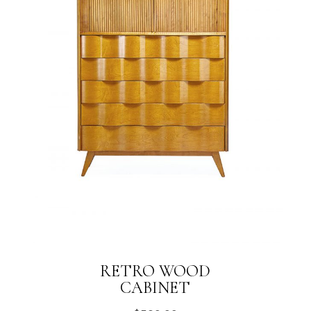
RETRO WOOD
CABINET