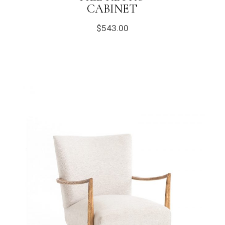
CABINET
$
543.00