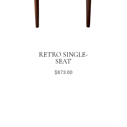
RETRO SINGLE-
SEAT
$
873.00