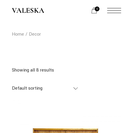
Skip
to
VALESKA
0
the
content
Home
Decor
Showing all 8 results
Default sorting