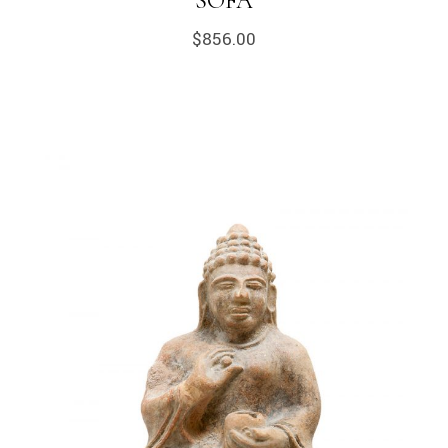
SOFA
$
856.00