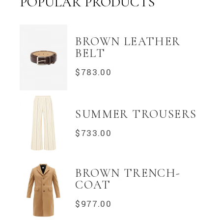
POPULAR PRODUCTS
BROWN LEATHER
BELT
$
783.00
SUMMER TROUSERS
$
733.00
BROWN TRENCH-
COAT
$
977.00