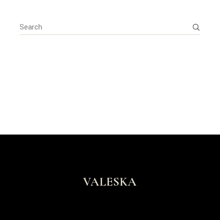
Search
for:
VALESKA