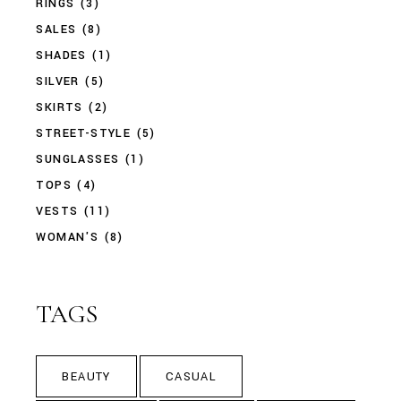
RINGS
(3)
SALES
(8)
SHADES
(1)
SILVER
(5)
SKIRTS
(2)
STREET-STYLE
(5)
SUNGLASSES
(1)
TOPS
(4)
VESTS
(11)
WOMAN'S
(8)
TAGS
BEAUTY
CASUAL