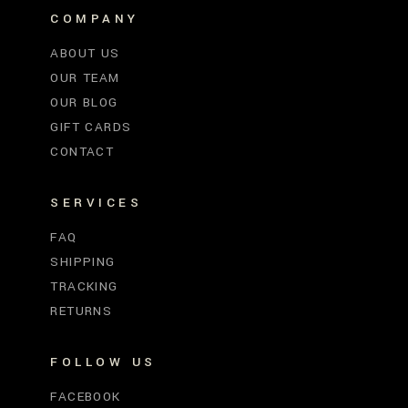
COMPANY
ABOUT US
OUR TEAM
OUR BLOG
GIFT CARDS
CONTACT
SERVICES
FAQ
SHIPPING
TRACKING
RETURNS
FOLLOW US
FACEBOOK