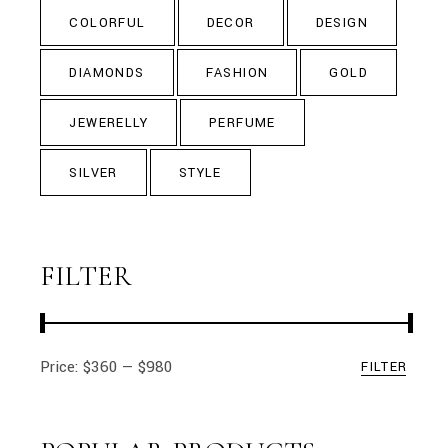
COLORFUL
DECOR
DESIGN
DIAMONDS
FASHION
GOLD
JEWERELLY
PERFUME
SILVER
STYLE
FILTER
Price:
$360
—
$980
FILTER
Min
Max
price
price