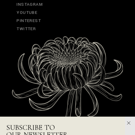
INSTAGRAM
YOUTUBE
PINTEREST
TWITTER
SUBSCRIBE TO
OUR NEWSLETTER