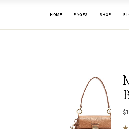
Valeska
About Us
Left Side
HOME
PAGES
SHOP
BL
Eryka
About Me
Right Side
Glenna
Our Team
No Side
Triss
Pricing Plans
Single Ty
Valeska
About Us
Left Side
Umma
Gift Cards
Eryka
About Me
Right Side
Gemma
Contact Us
Glenna
Our Team
No Side
Lucy
FAQ Page
Triss
Pricing Plans
Single Ty
Aden
Coming Soon
Umma
Gift Cards
Inez
Gemma
Contact Us
Rubi
Lucy
FAQ Page
Mea
Aden
Coming Soon
Inez
$
Rubi
Mea