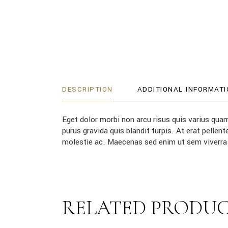
DESCRIPTION
ADDITIONAL INFORMATI
Eget dolor morbi non arcu risus quis varius qua
purus gravida quis blandit turpis. At erat pell
molestie ac. Maecenas sed enim ut sem viverra 
RELATED PRODU