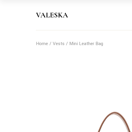
Skip
to
the
VALESKA
content
Home
Vests
Mini Leather Bag