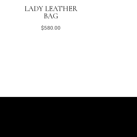
LADY LEATHER
BAG
$
580.00