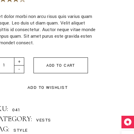
t dolor morbi non arcu risus quis varius quam
sque. Leo duis ut diam quam. Velit aliquet
ittis id consectetur. Auctor neque vitae monde
pus quam. Sit amet purus este gravida esten
dmondet consect.
i Leather Bag quantity
+
ADD TO CART
-
ADD TO WISHLIST
KU:
041
ATEGORY:
VESTS
AG:
STYLE