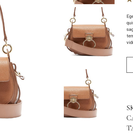
Ege
qui
sag
tem
vi
Min
S
C
T