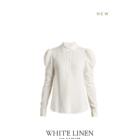
NEW
WHITE LINEN