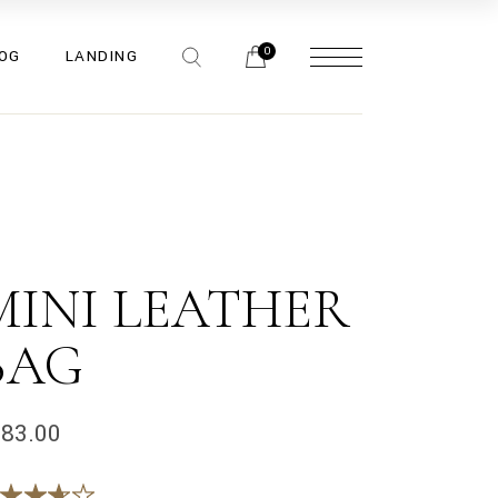
bar
0
OG
LANDING
bar
bar
pes
bar
bar
bar
pes
MINI LEATHER
BAG
183.00