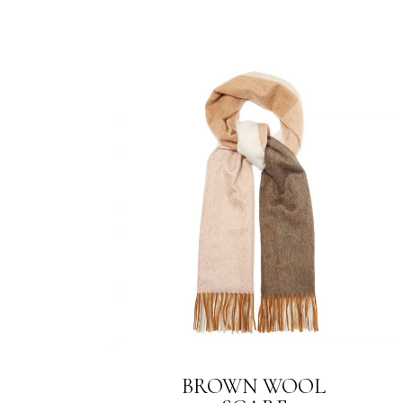
BROWN WOOL