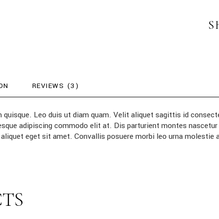
S
ON
REVIEWS (3)
m quisque. Leo duis ut diam quam. Velit aliquet sagittis id conse
entesque adipiscing commodo elit at. Dis parturient montes nascetu
aliquet eget sit amet. Convallis posuere morbi leo urna molestie
CTS