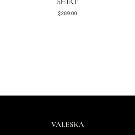
SHIRT
$
289.00
VALESKA