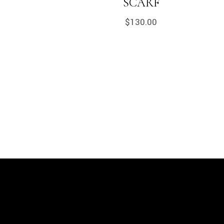
SCARF
$
130.00