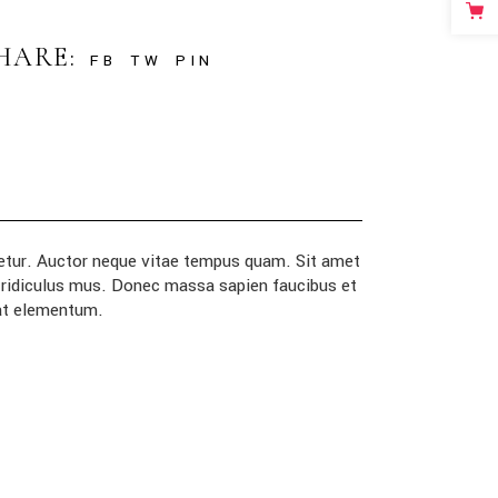
HARE:
FB
TW
PIN
ctetur. Auctor neque vitae tempus quam. Sit amet
r ridiculus mus. Donec massa sapien faucibus et
 at elementum.